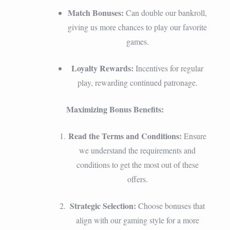
Match Bonuses:
Can double our bankroll,
giving us more chances to play our favorite
games.
Loyalty Rewards:
Incentives for regular
play, rewarding continued patronage.
Maximizing Bonus Benefits:
Read the Terms and Conditions:
Ensure
we understand the requirements and
conditions to get the most out of these
offers.
Strategic Selection:
Choose bonuses that
align with our gaming style for a more