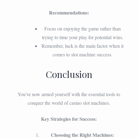
Recommendations:
Focus on enjoying the game rather than
trying to time your play for potential wins.
Remember, luck is the main factor when it
comes to slot machine success.
Conclusion
You’ve now armed yourself with the essential tools to
conquer the world of casino slot machines.
Key Strategies for Success:
Choosing the Right Machines: