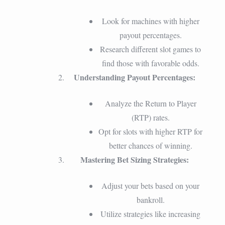
Look for machines with higher
payout percentages.
Research different slot games to
find those with favorable odds.
Understanding Payout Percentages:
Analyze the Return to Player
(RTP) rates.
Opt for slots with higher RTP for
better chances of winning.
Mastering Bet Sizing Strategies:
Adjust your bets based on your
bankroll.
Utilize strategies like increasing