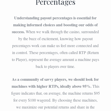
Percentages
Understanding payout percentages is essential for
making informed choices and boosting our odds of
success.
When we walk through the casino, surrounded
by the buzz of excitement, knowing how payout
percentages work can make us feel more connected and
in control. These percentages, often called RTP (Return
to Player), represent the average amount a machine pays
back to players over time.
As a community of savvy players, we should look for
machines with higher RTPs, ideally above 95%.
This
figure indicates that, on average, the machine returns $95
for every $100 wagered. By choosing these machines,
we maximize our potential returns and share in the