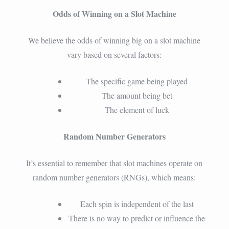
Odds of Winning on a Slot Machine
We believe the odds of winning big on a slot machine
vary based on several factors:
The specific game being played
The amount being bet
The element of luck
Random Number Generators
It’s essential to remember that slot machines operate on
random number generators (RNGs), which means:
Each spin is independent of the last
There is no way to predict or influence the