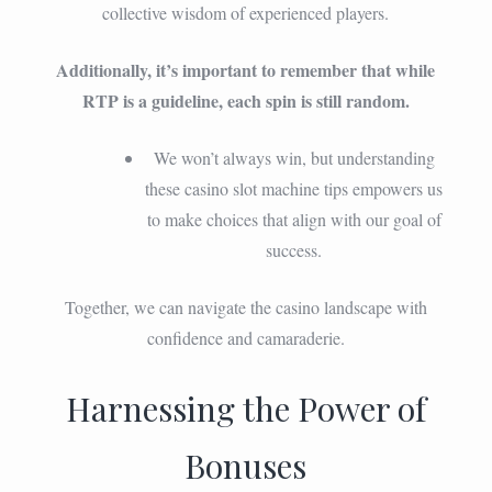
collective wisdom of experienced players.
Additionally, it’s important to remember that while
RTP is a guideline, each spin is still random.
We won’t always win, but understanding
these casino slot machine tips empowers us
to make choices that align with our goal of
success.
Together, we can navigate the casino landscape with
confidence and camaraderie.
Harnessing the Power of
Bonuses