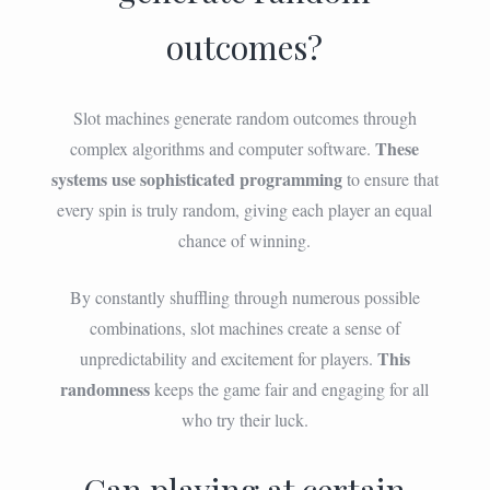
outcomes?
Slot machines generate random outcomes through
These
complex algorithms and computer software.
systems use sophisticated programming
to ensure that
every spin is truly random, giving each player an equal
chance of winning.
By constantly shuffling through numerous possible
combinations, slot machines create a sense of
This
unpredictability and excitement for players.
randomness
keeps the game fair and engaging for all
who try their luck.