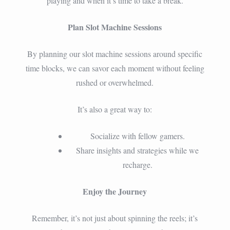
playing and when it’s time to take a break.
Plan Slot Machine Sessions
By planning our slot machine sessions around specific
time blocks, we can savor each moment without feeling
rushed or overwhelmed.
It’s also a great way to:
Socialize with fellow gamers.
Share insights and strategies while we
recharge.
Enjoy the Journey
Remember, it’s not just about spinning the reels; it’s