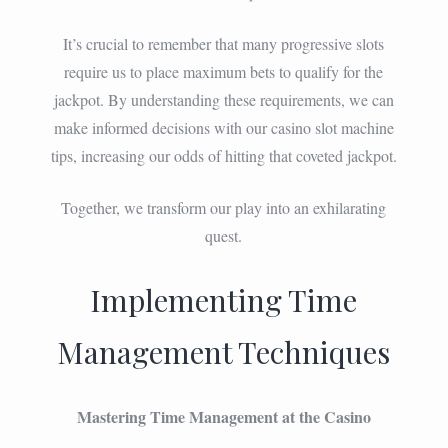
It’s crucial to remember that many progressive slots
require us to place maximum bets to qualify for the
jackpot. By understanding these requirements, we can
make informed decisions with our casino slot machine
tips, increasing our odds of hitting that coveted jackpot.
Together, we transform our play into an exhilarating
quest.
Implementing Time
Management Techniques
Mastering Time Management at the Casino