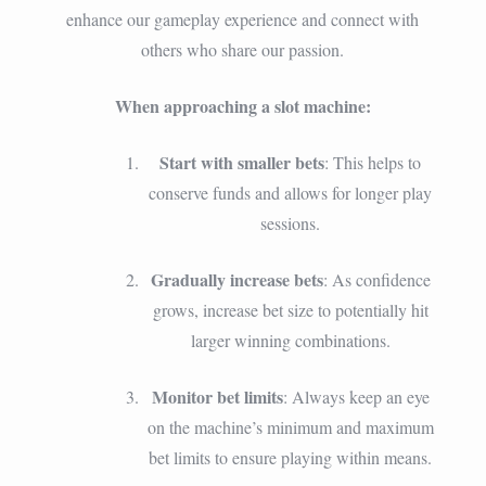
enhance our gameplay experience and connect with
others who share our passion.
When approaching a slot machine:
Start with smaller bets
: This helps to
conserve funds and allows for longer play
sessions.
Gradually increase bets
: As confidence
grows, increase bet size to potentially hit
larger winning combinations.
Monitor bet limits
: Always keep an eye
on the machine’s minimum and maximum
bet limits to ensure playing within means.