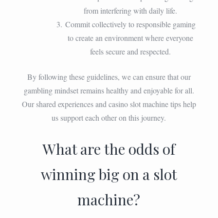
from interfering with daily life.
Commit collectively to responsible gaming
to create an environment where everyone
feels secure and respected.
By following these guidelines, we can ensure that our
gambling mindset remains healthy and enjoyable for all.
Our shared experiences and casino slot machine tips help
us support each other on this journey.
What are the odds of
winning big on a slot
machine?