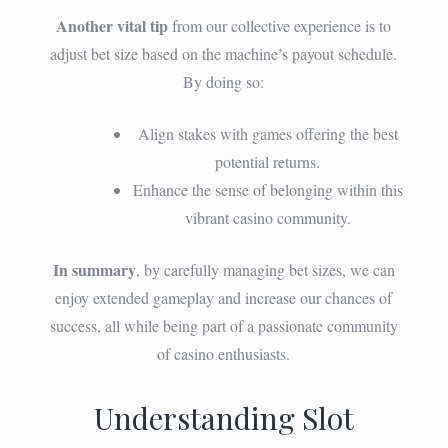
Another vital tip
from our collective experience is to
adjust bet size based on the machine’s payout schedule.
By doing so:
Align stakes with games offering the best
potential returns.
Enhance the sense of belonging within this
vibrant casino community.
In summary
, by carefully managing bet sizes, we can
enjoy extended gameplay and increase our chances of
success, all while being part of a passionate community
of casino enthusiasts.
Understanding Slot