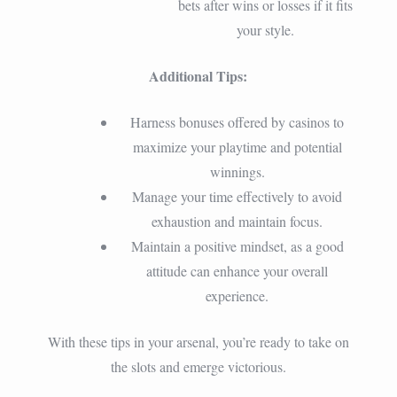
bets after wins or losses if it fits
your style.
Additional Tips:
Harness bonuses offered by casinos to
maximize your playtime and potential
winnings.
Manage your time effectively to avoid
exhaustion and maintain focus.
Maintain a positive mindset, as a good
attitude can enhance your overall
experience.
With these tips in your arsenal, you’re ready to take on
the slots and emerge victorious.