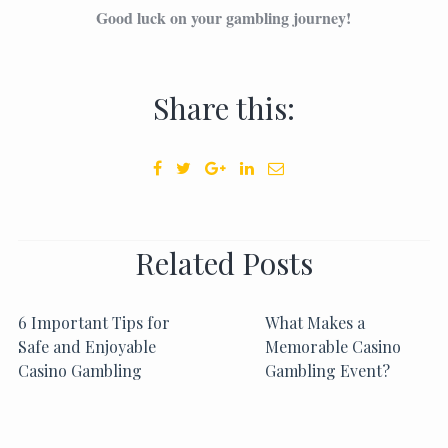
Good luck on your gambling journey!
Share this:
Related Posts
6 Important Tips for
What Makes a
Safe and Enjoyable
Memorable Casino
Casino Gambling
Gambling Event?