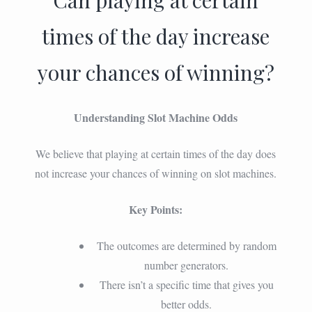
Can playing at certain
times of the day increase
your chances of winning?
Understanding Slot Machine Odds
We believe that playing at certain times of the day does
not increase your chances of winning on slot machines.
Key Points:
The outcomes are determined by random
number generators.
There isn’t a specific time that gives you
better odds.