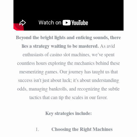
Beyond the bright lights and enticing sounds, there
lies a strategy waiting to be mastered.
As avid
enthusiasts of casino slot machines, we’ve spent
countless hours exploring the mechanics behind these
mesmerizing games. Our journey has taught us that
success isn’t just about luck; it’s about understanding
odds, managing bankrolls, and recognizing the subtle
tactics that can tip the scales in our favor.
Key strategies include:
Choosing the Right Machines