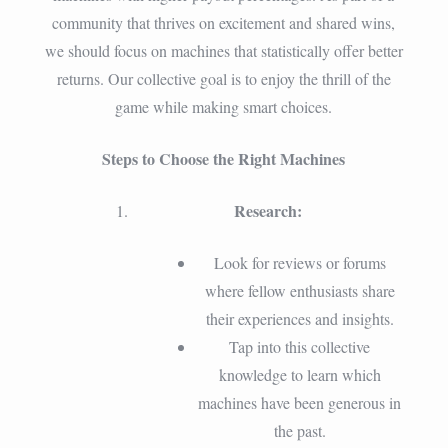
community that thrives on excitement and shared wins,
we should focus on machines that statistically offer better
returns. Our collective goal is to enjoy the thrill of the
game while making smart choices.
Steps to Choose the Right Machines
Research:
Look for reviews or forums
where fellow enthusiasts share
their experiences and insights.
Tap into this collective
knowledge to learn which
machines have been generous in
the past.