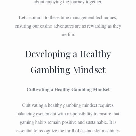
about enjoying the journey together.
Let’s commit to these time management techniques,
ensuring our casino adventures are as rewarding as they
are fun.
Developing a Healthy
Gambling Mindset
Cultivating a Healthy Gambling Mindset
Cultivating a healthy gambling mindset requires
balancing excitement with responsibility to ensure that
gaming habits remain positive and sustainable. It is
essential to recognize the thrill of casino slot machines