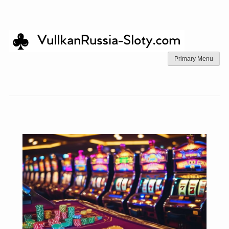
Skip
to
content
Primary Menu