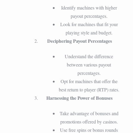
Identify machines with higher
payout percentages.
Look for machines that fit your
playing style and budget.
Deciphering Payout Percentages
Understand the difference
between various payout
percentages.
Opt for machines that offer the
best return to player (RTP) rates.
Harnessing the Power of Bonuses
Take advantage of bonuses and
promotions offered by casinos.
Use free spins or bonus rounds