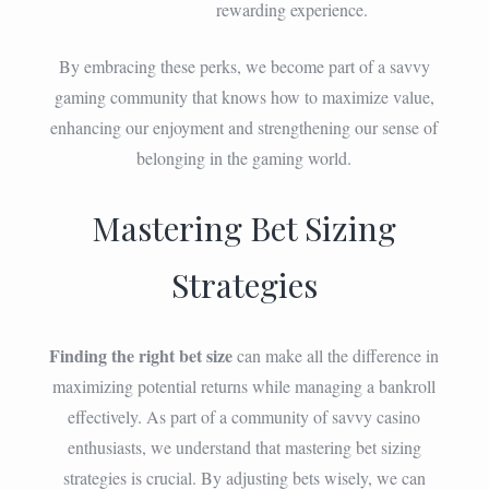
rewarding experience.
By embracing these perks, we become part of a savvy
gaming community that knows how to maximize value,
enhancing our enjoyment and strengthening our sense of
belonging in the gaming world.
Mastering Bet Sizing
Strategies
Finding the right bet size
can make all the difference in
maximizing potential returns while managing a bankroll
effectively. As part of a community of savvy casino
enthusiasts, we understand that mastering bet sizing
strategies is crucial. By adjusting bets wisely, we can