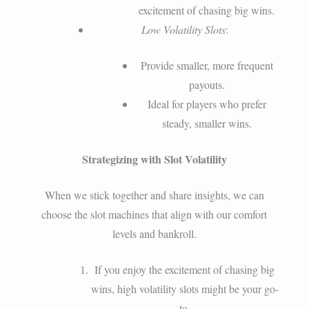
excitement of chasing big wins.
Low Volatility Slots
:
Provide smaller, more frequent
payouts.
Ideal for players who prefer
steady, smaller wins.
Strategizing with Slot Volatility
When we stick together and share insights, we can
choose the slot machines that align with our comfort
levels and bankroll.
If you enjoy the excitement of chasing big
wins, high volatility slots might be your go-
to.