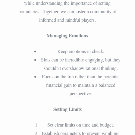
while understanding the importance of setting
boundaries. Together, we can foster a community of
informed and mindful players.
Managing Emotions
Keep emotions in check.
Slots can be incredibly engaging, but they
shouldn’t overshadow rational thinking.
Focus on the fun rather than the potential
financial gain to maintain a balanced
perspective.
Setting Limits
Set clear limits on time and budget.
Establish parameters to prevent gambling