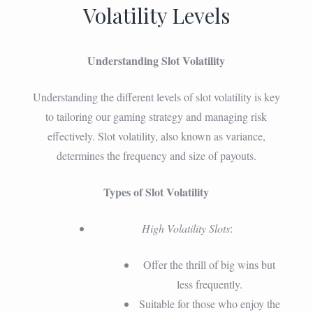
Volatility Levels
Understanding Slot Volatility
Understanding the different levels of slot volatility is key
to tailoring our gaming strategy and managing risk
effectively. Slot volatility, also known as variance,
determines the frequency and size of payouts.
Types of Slot Volatility
High Volatility Slots
:
Offer the thrill of big wins but
less frequently.
Suitable for those who enjoy the