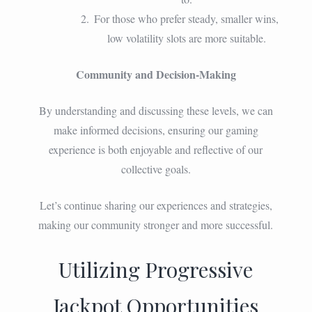
For those who prefer steady, smaller wins,
low volatility slots are more suitable.
Community and Decision-Making
By understanding and discussing these levels, we can
make informed decisions, ensuring our gaming
experience is both enjoyable and reflective of our
collective goals.
Let’s continue sharing our experiences and strategies,
making our community stronger and more successful.
Utilizing Progressive
Jackpot Opportunities