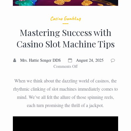
Casino Gambling
Mastering Success with
Casino Slot Machine Tips
Mrs. Hattie Senger DDS
August 24, 2025
on
Comments Off
Mastering
Success
When we think about the dazzling world of casinos, the
with
rhythmic clinking of slot machines immediately comes to
Casino
mind. We’ve all felt the allure of those spinning reels,
Slot
Machine
each turn promising the thrill of a jackpot.
Tips