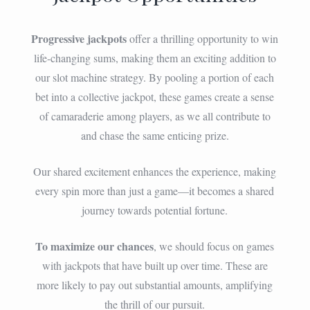
Progressive jackpots
offer a thrilling opportunity to win
life-changing sums, making them an exciting addition to
our slot machine strategy. By pooling a portion of each
bet into a collective jackpot, these games create a sense
of camaraderie among players, as we all contribute to
and chase the same enticing prize.
Our shared excitement enhances the experience, making
every spin more than just a game—it becomes a shared
journey towards potential fortune.
To maximize our chances
, we should focus on games
with jackpots that have built up over time. These are
more likely to pay out substantial amounts, amplifying
the thrill of our pursuit.