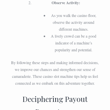
Observe Activity:
As you walk the casino floor,
observe the activity around
different machines.
A lively crowd can be a good
indicator of a machine’s
popularity and potential.
By following these steps and making informed decisions,
we improve our chances and strengthen our sense of
camaraderie. These casino slot machine tips help us feel
connected as we embark on this adventure together.
Deciphering Payout