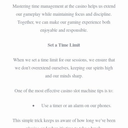
Mastering time management at the casino helps us extend
our gameplay while maintaining focus and discipline.
Together, we can make our gaming experience both
enjoyable and responsible.
Set a Time Limit
When we set a time limit for our sessions, we ensure that
we don’t overextend ourselves, keeping our spirits high
and our minds sharp.
One of the most effective casino slot machine tips is to:
Use a timer or an alarm on our phones.
This simple trick keeps us aware of how long we’ve been