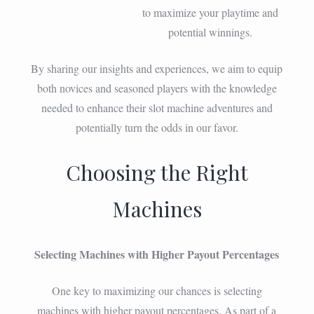
to maximize your playtime and
potential winnings.
By sharing our insights and experiences, we aim to equip
both novices and seasoned players with the knowledge
needed to enhance their slot machine adventures and
potentially turn the odds in our favor.
Choosing the Right
Machines
Selecting Machines with Higher Payout Percentages
One key to maximizing our chances is selecting
machines with higher payout percentages. As part of a