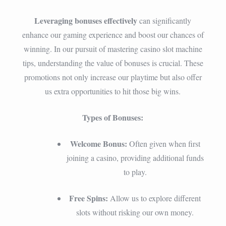
Leveraging bonuses effectively
can significantly
enhance our gaming experience and boost our chances of
winning. In our pursuit of mastering casino slot machine
tips, understanding the value of bonuses is crucial. These
promotions not only increase our playtime but also offer
us extra opportunities to hit those big wins.
Types of Bonuses:
Welcome Bonus:
Often given when first
joining a casino, providing additional funds
to play.
Free Spins:
Allow us to explore different
slots without risking our own money.