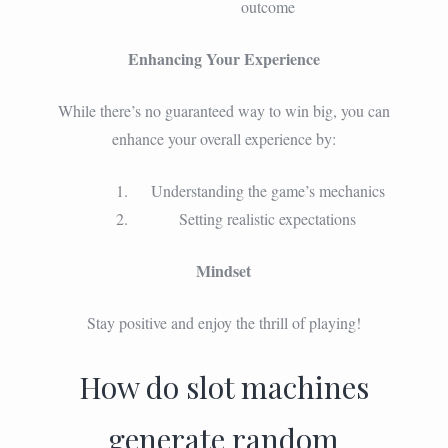
outcome
Enhancing Your Experience
While there’s no guaranteed way to win big, you can
enhance your overall experience by:
Understanding the game’s mechanics
Setting realistic expectations
Mindset
Stay positive and enjoy the thrill of playing!
How do slot machines
generate random