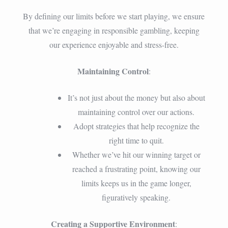
By defining our limits before we start playing, we ensure
that we’re engaging in responsible gambling, keeping
our experience enjoyable and stress-free.
Maintaining Control
:
It’s not just about the money but also about
maintaining control over our actions.
Adopt strategies that help recognize the
right time to quit.
Whether we’ve hit our winning target or
reached a frustrating point, knowing our
limits keeps us in the game longer,
figuratively speaking.
Creating a Supportive Environment
: