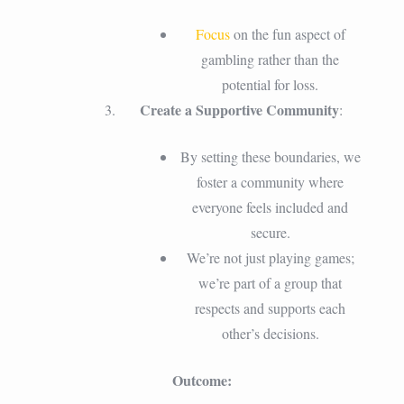
Focus
on the fun aspect of
gambling rather than the
potential for loss.
Create a Supportive Community
:
By setting these boundaries, we
foster a community where
everyone feels included and
secure.
We’re not just playing games;
we’re part of a group that
respects and supports each
other’s decisions.
Outcome: