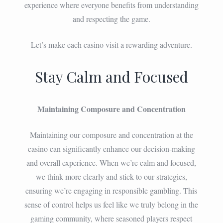
experience where everyone benefits from understanding
and respecting the game.
Let’s make each casino visit a rewarding adventure.
Stay Calm and Focused
Maintaining Composure and Concentration
Maintaining our composure and concentration at the
casino can significantly enhance our decision-making
and overall experience. When we’re calm and focused,
we think more clearly and stick to our strategies,
ensuring we’re engaging in responsible gambling. This
sense of control helps us feel like we truly belong in the
gaming community, where seasoned players respect