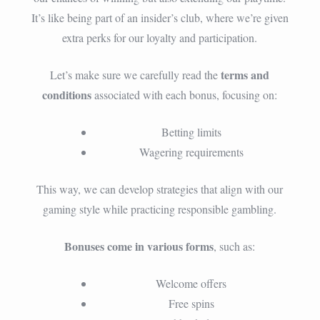
It’s like being part of an insider’s club, where we’re given
extra perks for our loyalty and participation.
terms and
Let’s make sure we carefully read the
conditions
associated with each bonus, focusing on:
Betting limits
Wagering requirements
This way, we can develop strategies that align with our
gaming style while practicing responsible gambling.
Bonuses come in various forms
, such as:
Welcome offers
Free spins