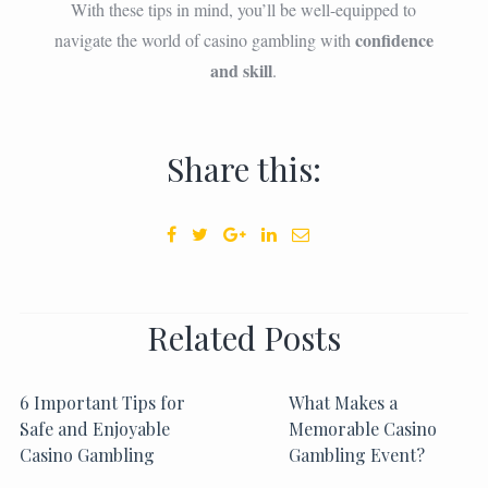
With these tips in mind, you’ll be well-equipped to
confidence
navigate the world of casino gambling with
and skill
.
Share this:
Related Posts
6 Important Tips for
What Makes a
Safe and Enjoyable
Memorable Casino
Casino Gambling
Gambling Event?