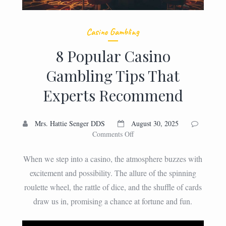
Casino Gambling
8 Popular Casino
Gambling Tips That
Experts Recommend
Mrs. Hattie Senger DDS
August 30, 2025
on
Comments Off
8
Popular
When we step into a casino, the atmosphere buzzes with
Casino
excitement and possibility. The allure of the spinning
Gambling
roulette wheel, the rattle of dice, and the shuffle of cards
Tips
That
draw us in, promising a chance at fortune and fun.
Experts
Recommend