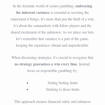
embracing
In the dynamic world of casino gambling,
the inherent variance
is essential to savoring the
enjoyment it brings. It’s more than just the thrill of a win;
it’s about the camaraderie with fellow players and the
shared excitement of the unknown. As we place our bets,
let’s remember that variance is a part of the game,
keeping the experience vibrant and unpredictable.
When discussing strategies, it’s crucial to recognize that
no strategy guarantees a win every time
. Instead,
focus on responsible gambling by:
Setting betting limits
Sticking to those limits
This approach ensures financial safety and enhances