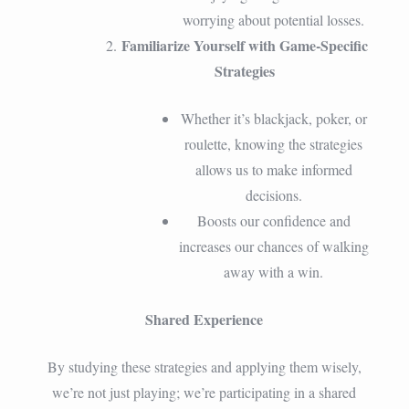
worrying about potential losses.
Familiarize Yourself with Game-Specific
Strategies
Whether it’s blackjack, poker, or
roulette, knowing the strategies
allows us to make informed
decisions.
Boosts our confidence and
increases our chances of walking
away with a win.
Shared Experience
By studying these strategies and applying them wisely,
we’re not just playing; we’re participating in a shared