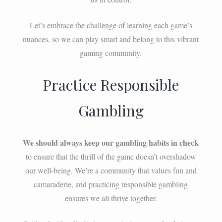
Let’s embrace the challenge of learning each game’s
nuances, so we can play smart and belong to this vibrant
gaming community.
Practice Responsible
Gambling
We should always keep our gambling habits in check
to ensure that the thrill of the game doesn’t overshadow
our well-being. We’re a community that values fun and
camaraderie, and practicing responsible gambling
ensures we all thrive together.