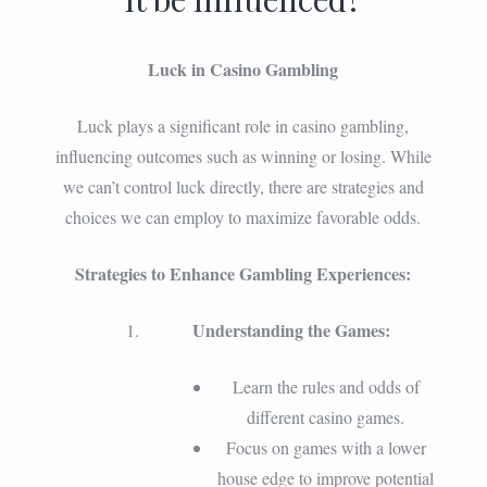
Luck in Casino Gambling
Luck plays a significant role in casino gambling,
influencing outcomes such as winning or losing. While
we can’t control luck directly, there are strategies and
choices we can employ to maximize favorable odds.
Strategies to Enhance Gambling Experiences:
Understanding the Games:
Learn the rules and odds of
different casino games.
Focus on games with a lower
house edge to improve potential