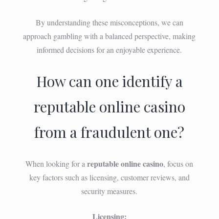
By understanding these misconceptions, we can
approach gambling with a balanced perspective, making
informed decisions for an enjoyable experience.
How can one identify a
reputable online casino
from a fraudulent one?
reputable online casino
When looking for a
, focus on
key factors such as licensing, customer reviews, and
security measures.
Licensing: