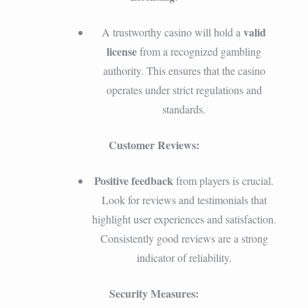
valid
A trustworthy casino will hold a
license
from a recognized gambling
authority. This ensures that the casino
operates under strict regulations and
standards.
Customer Reviews:
Positive feedback
from players is crucial.
Look for reviews and testimonials that
highlight user experiences and satisfaction.
Consistently good reviews are a strong
indicator of reliability.
Security Measures: