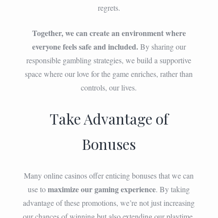
regrets.
Together, we can create an environment where
everyone feels safe and included.
By sharing our
responsible gambling strategies, we build a supportive
space where our love for the game enriches, rather than
controls, our lives.
Take Advantage of
Bonuses
Many online casinos offer enticing bonuses that we can
maximize our gaming experience
use to
. By taking
advantage of these promotions, we’re not just increasing
our chances of winning but also extending our playtime.