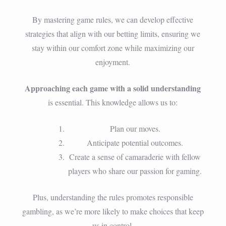
By mastering game rules, we can develop effective
strategies that align with our betting limits, ensuring we
stay within our comfort zone while maximizing our
enjoyment.
Approaching each game with a solid understanding
is essential. This knowledge allows us to:
Plan our moves.
Anticipate potential outcomes.
Create a sense of camaraderie with fellow
players who share our passion for gaming.
Plus, understanding the rules promotes responsible
gambling, as we’re more likely to make choices that keep
us in control.