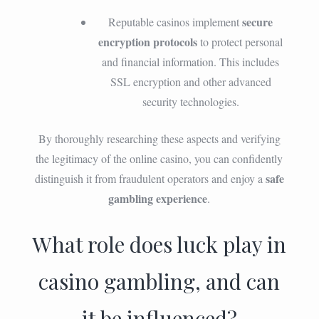
secure
Reputable casinos implement
encryption protocols
to protect personal
and financial information. This includes
SSL encryption and other advanced
security technologies.
By thoroughly researching these aspects and verifying
the legitimacy of the online casino, you can confidently
safe
distinguish it from fraudulent operators and enjoy a
gambling experience
.
What role does luck play in
casino gambling, and can
it be influenced?