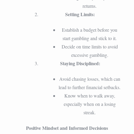
returns.
Setting Limits:
Establish a budget before you
start gambling and stick to it.
Decide on time limits to avoid
excessive gambling.
Staying Disciplined:
Avoid chasing losses, which can
lead to further financial setbacks.
Know when to walk away,
especially when on a losing
streak.
Positive Mindset and Informed Decisions