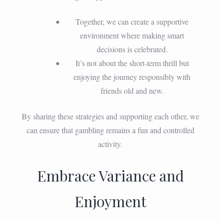
Together, we can create a supportive
environment where making smart
decisions is celebrated.
It’s not about the short-term thrill but
enjoying the journey responsibly with
friends old and new.
By sharing these strategies and supporting each other, we
can ensure that gambling remains a fun and controlled
activity.
Embrace Variance and
Enjoyment