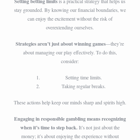
Setting betting limits
is a practical strategy that helps us
stay grounded. By knowing our financial boundaries, we
can enjoy the excitement without the risk of
overextending ourselves.
Strategies aren’t just about winning games
—they’re
about managing our play effectively. To do this,
consider:
Setting time limits.
Taking regular breaks.
These actions help keep our minds sharp and spirits high.
Engaging in responsible gambling means recognizing
when it’s time to step back.
It’s not just about the
money; it’s about enjoying the experience without