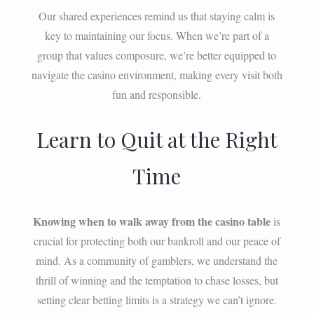
Our shared experiences remind us that staying calm is
key to maintaining our focus. When we’re part of a
group that values composure, we’re better equipped to
navigate the casino environment, making every visit both
fun and responsible.
Learn to Quit at the Right
Time
Knowing when to walk away from the casino table
is
crucial for protecting both our bankroll and our peace of
mind. As a community of gamblers, we understand the
thrill of winning and the temptation to chase losses, but
setting clear betting limits is a strategy we can’t ignore.