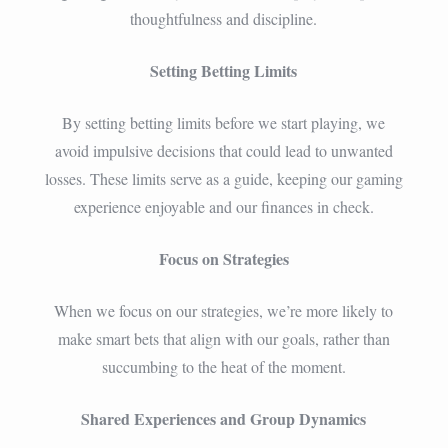
thoughtfulness and discipline.
Setting Betting Limits
By setting betting limits before we start playing, we
avoid impulsive decisions that could lead to unwanted
losses. These limits serve as a guide, keeping our gaming
experience enjoyable and our finances in check.
Focus on Strategies
When we focus on our strategies, we’re more likely to
make smart bets that align with our goals, rather than
succumbing to the heat of the moment.
Shared Experiences and Group Dynamics