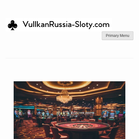
Skip
to
content
Primary Menu