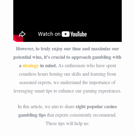
However, to truly enjoy our time and maximize our
potential wins, it’s crucial to approach gambling with
a
strategy
in mind.
As enthusiasts who have spent
countless hours honing our skills and learning from
seasoned experts, we understand the importance of
leveraging smart tips to enhance our gaming experiences.
eight popular casino
In this article, we aim to share
gambling tips
that experts consistently recommend.
These tips will help us: