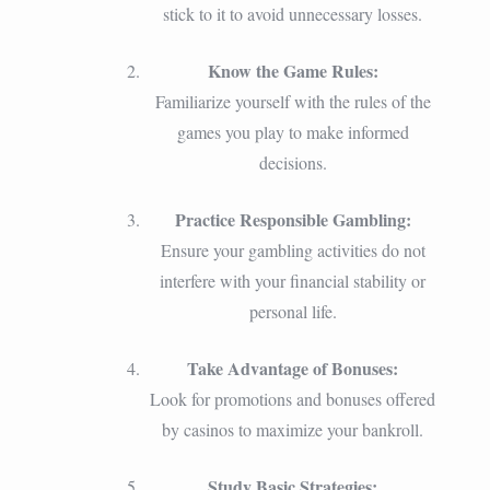
stick to it to avoid unnecessary losses.
Know the Game Rules:
Familiarize yourself with the rules of the
games you play to make informed
decisions.
Practice Responsible Gambling:
Ensure your gambling activities do not
interfere with your financial stability or
personal life.
Take Advantage of Bonuses:
Look for promotions and bonuses offered
by casinos to maximize your bankroll.
Study Basic Strategies: