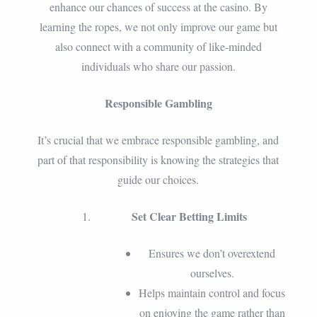
enhance our chances of success at the casino. By
learning the ropes, we not only improve our game but
also connect with a community of like-minded
individuals who share our passion.
Responsible Gambling
It’s crucial that we embrace responsible gambling, and
part of that responsibility is knowing the strategies that
guide our choices.
Set Clear Betting Limits
Ensures we don’t overextend
ourselves.
Helps maintain control and focus
on enjoying the game rather than