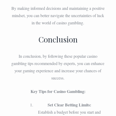
By making informed decisions and maintaining a positive
mindset, you can better navigate the uncertainties of luck
in the world of casino gambling.
Conclusion
In conclusion, by following these popular casino
gambling tips recommended by experts, you can enhance
your gaming experience and increase your chances of
success.
Key Tips for Casino Gambling:
Set Clear Betting Limits:
Establish a budget before you start and