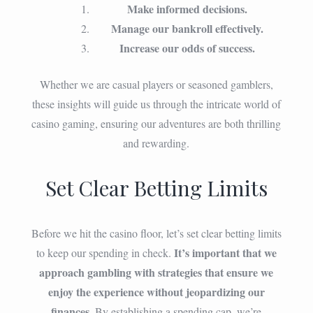
Make informed decisions.
Manage our bankroll effectively.
Increase our odds of success.
Whether we are casual players or seasoned gamblers,
these insights will guide us through the intricate world of
casino gaming, ensuring our adventures are both thrilling
and rewarding.
Set Clear Betting Limits
Before we hit the casino floor, let’s set clear betting limits
It’s important that we
to keep our spending in check.
approach gambling with strategies that ensure we
enjoy the experience without jeopardizing our
finances.
By establishing a spending cap, we’re