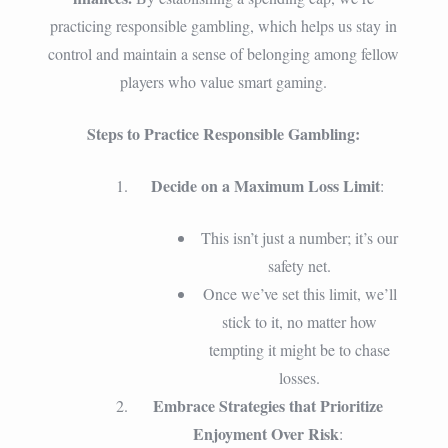
practicing responsible gambling, which helps us stay in
control and maintain a sense of belonging among fellow
players who value smart gaming.
Steps to Practice Responsible Gambling:
Decide on a Maximum Loss Limit
:
This isn’t just a number; it’s our
safety net.
Once we’ve set this limit, we’ll
stick to it, no matter how
tempting it might be to chase
losses.
Embrace Strategies that Prioritize
Enjoyment Over Risk
: