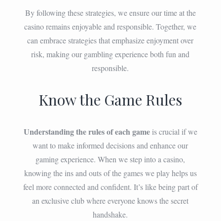
By following these strategies, we ensure our time at the
casino remains enjoyable and responsible. Together, we
can embrace strategies that emphasize enjoyment over
risk, making our gambling experience both fun and
responsible.
Know the Game Rules
Understanding the rules of each game
is crucial if we
want to make informed decisions and enhance our
gaming experience. When we step into a casino,
knowing the ins and outs of the games we play helps us
feel more connected and confident. It’s like being part of
an exclusive club where everyone knows the secret
handshake.