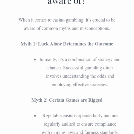
aware of?
When it comes to casino gambling, it’s crucial to be
aware of common myths and misconceptions.
Myth 1: Luck Alone Determines the Outcome
In reality, it’s a combination of strategy and
chance. Successful gambling often
involves understanding the odds and
employing effective strategies.
Myth 2: Certain Games are Rigged
Reputable casinos operate fairly and are
regularly audited to ensure compliance
with gaming laws and fairness standards.