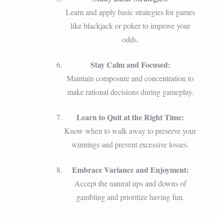
Learn and apply basic strategies for games
like blackjack or poker to improve your
odds.
Stay Calm and Focused:
Maintain composure and concentration to
make rational decisions during gameplay.
Learn to Quit at the Right Time:
Know when to walk away to preserve your
winnings and prevent excessive losses.
Embrace Variance and Enjoyment:
Accept the natural ups and downs of
gambling and prioritize having fun.