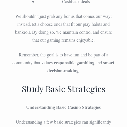
Cashback deals
We shouldn’t just grab any bonus that comes our way;
instead, let’s choose ones that fit our play habits and
bankroll. By doing so, we maintain control and ensure
that our gaming remains enjoyable.
Remember, the goal is to have fun and be part of a
responsible gambling
smart
community that values
and
decision-making
.
Study Basic Strategies
Understanding Basic Casino Strategies
Understanding a few basic strategies can significantly