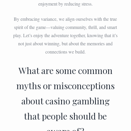
enjoyment by reducing stress.
By embracing variance, we align ourselves with the true
spirit of the game—valuing community, thrill, and smart
play. Let’s enjoy the adventure together, knowing that it’s
not just about winning, but about the memories and
connections we build.
What are some common
myths or misconceptions
about casino gambling
that people should be