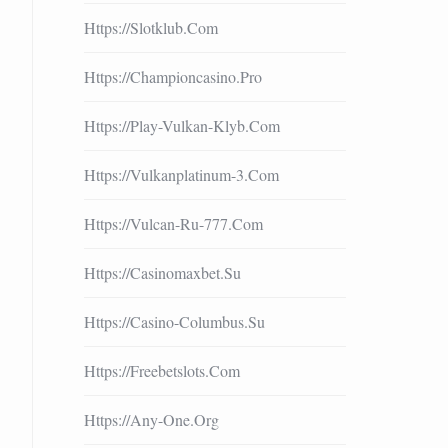
Https://slotklub.com
Https://championcasino.pro
Https://play-Vulkan-Klyb.com
Https://vulkanplatinum-3.com
Https://vulcan-Ru-777.com
Https://casinomaxbet.su
Https://casino-Columbus.su
Https://freebetslots.com
Https://any-One.org