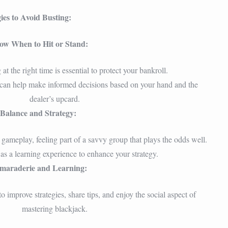
ies to Avoid Busting:
ow When to Hit or Stand:
 at the right time is essential to protect your bankroll.
can help make informed decisions based on your hand and the
dealer’s upcard.
Balance and Strategy:
r gameplay, feeling part of a savvy group that plays the odds well.
s a learning experience to enhance your strategy.
maraderie and Learning:
o improve strategies, share tips, and enjoy the social aspect of
mastering blackjack.