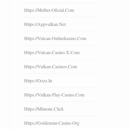
Https://melbet-Oficial.com
Https://appvulkan.net
Https://vulcan-Onlinekasino.com
Https://vulcan-Casino-X.com
Https://vulkan-Cazinos.com
Https://oozz.in
Https://vulkan-Play-Casino.com
Https://mlmone.click
Https://goldenstar-Casino.org