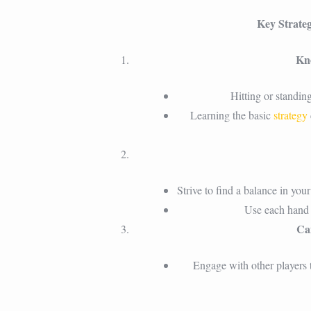
Key Strateg
Kn
Hitting or standing
Learning the basic
strategy
Strive to find a balance in you
Use each hand a
Ca
Engage with other players t