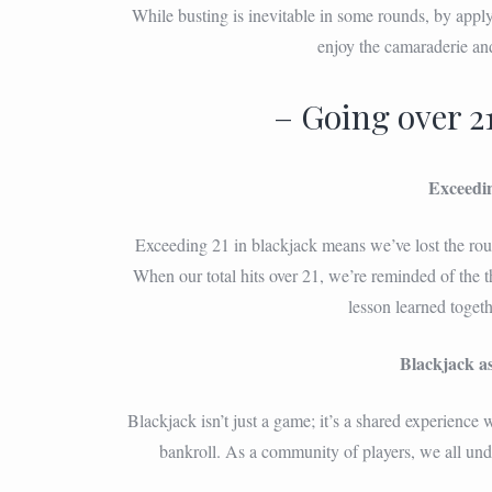
While busting is inevitable in some rounds, by apply
enjoy the camaraderie an
– Going over 21
Exceedin
Exceeding 21 in blackjack means we’ve lost the rou
When our total hits over 21, we’re reminded of the t
lesson learned toget
Blackjack a
Blackjack isn’t just a game; it’s a shared experience
bankroll. As a community of players, we all unde