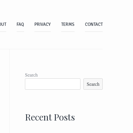
OUT
FAQ
PRIVACY
TERMS
CONTACT
Search
Search
Recent Posts