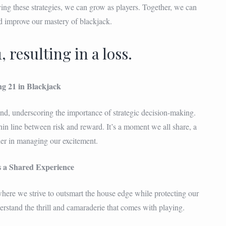
ing these strategies, we can grow as players. Together, we can
d improve our mastery of blackjack.
, resulting in a loss.
g 21 in Blackjack
nd, underscoring the importance of strategic decision-making.
hin line between risk and reward. It’s a moment we all share, a
her in managing our excitement.
s a Shared Experience
 where we strive to outsmart the house edge while protecting our
rstand the thrill and camaraderie that comes with playing.