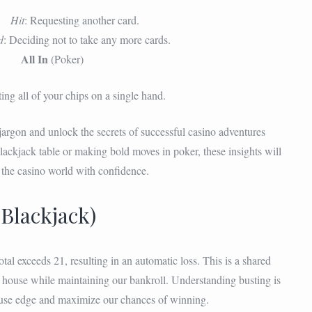
Hit
: Requesting another card.
d
: Deciding not to take any more cards.
All In
(Poker)
ting all of your chips on a single hand.
argon and unlock the secrets of successful casino adventures
blackjack table or making bold moves in poker, these insights will
the casino world with confidence.
(Blackjack)
al exceeds 21, resulting in an automatic loss. This is a shared
e house while maintaining our bankroll. Understanding busting is
ouse edge and maximize our chances of winning.