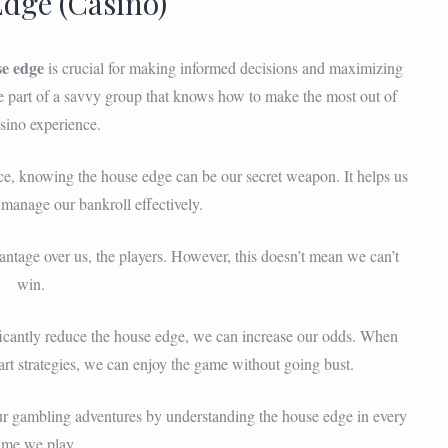
dge (Casino)
e edge
is crucial for making informed decisions and maximizing
re part of a savvy group that knows how to make the most out of
sino experience.
ce, knowing the house edge can be our secret weapon. It helps us
manage our bankroll effectively.
vantage over us, the players. However, this doesn’t mean we can’t
win.
ficantly reduce the house edge, we can increase our odds. When
t strategies, we can enjoy the game without going bust.
 our gambling adventures by understanding the house edge in every
me we play.