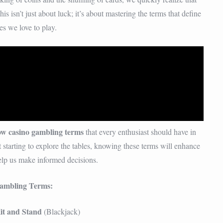
Casino
s isn’t just about luck; it’s about mastering the terms that define
Gambling
Terms
s we love to play.
Explained
ow casino gambling terms
that every enthusiast should have in
 starting to explore the tables, knowing these terms will enhance
elp us make informed decisions.
ambling Terms:
it and Stand
(Blackjack)