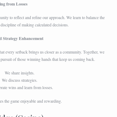
ing from Losses
unity to reflect and refine our approach. We learn to balance the
discipline of making calculated decisions.
 Strategy Enhancement
hat every setback brings us closer as a community. Together, we
n pursuit of those winning hands that keep us coming back.
We share insights.
We discuss strategies.
rate wins and learn from losses.
kes the game enjoyable and rewarding.