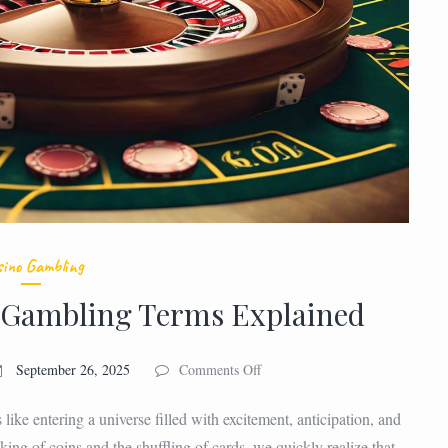
ino Gambling
 Gambling Terms Explained
on
September 26, 2025
Comments Off
10
Must-
’s like entering a universe filled with excitement, anticipation, and
Know
king of coins and the shuffling of cards, we quickly realize that