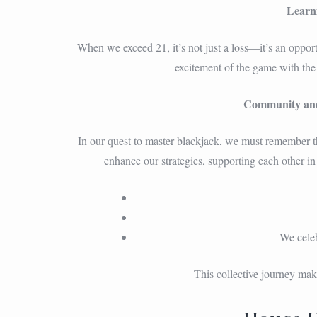
Learn
When we exceed 21, it’s not just a loss—it’s an opport
excitement of the game with the 
Community and
In our quest to master blackjack, we must remember t
enhance our strategies, supporting each other i
We celeb
This collective journey ma