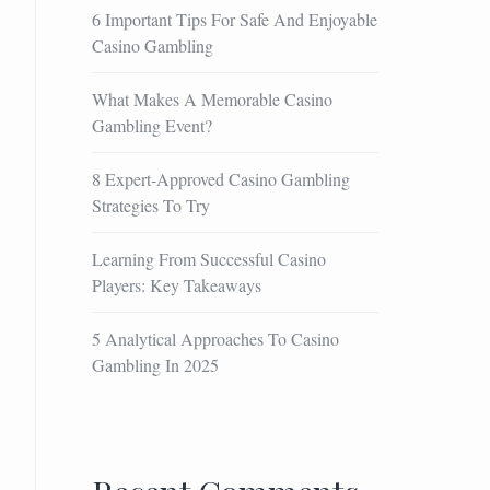
6 Important Tips For Safe And Enjoyable
Casino Gambling
What Makes A Memorable Casino
Gambling Event?
8 Expert-Approved Casino Gambling
Strategies To Try
Learning From Successful Casino
Players: Key Takeaways
5 Analytical Approaches To Casino
Gambling In 2025