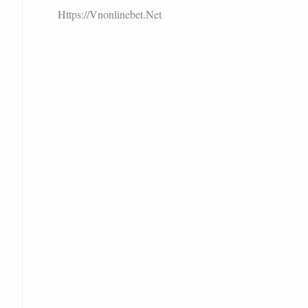
Https://vnonlinebet.net