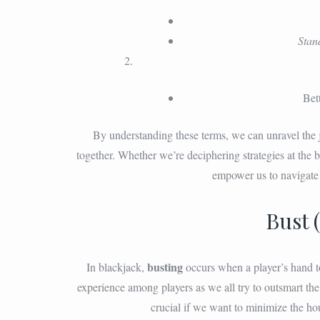
Stan
Bet
By understanding these terms, we can unravel the j
together. Whether we’re deciphering strategies at the 
empower us to navigate 
Bust 
busting
In blackjack,
occurs when a player’s hand tot
experience among players as we all try to outsmart th
crucial if we want to minimize the h