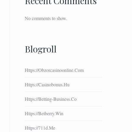
Recent Comments
No comments to show.
Blogroll
Https://obzorcasinoonline.com
Https://casinobonus.hu
Https://betting-Business.co
Https://betberry.win
Https://711d.me