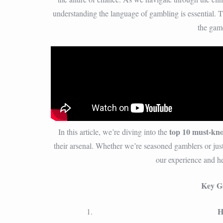
understanding the language of gambling is essential. Thi
the game
top 10 must-kn
In this article, we’re diving into the
their arsenal. Whether we’re seasoned gamblers or just
our experience and h
Key G
H