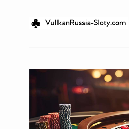
Skip
to
content