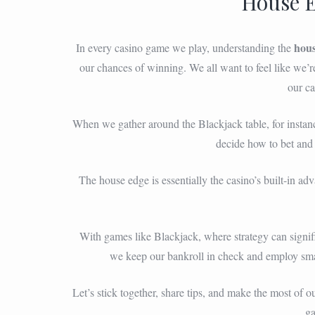
House E
hous
In every casino game we play, understanding the
our chances of winning. We all want to feel like we’
our ca
When we gather around the Blackjack table, for instan
decide how to bet and 
The house edge is essentially the casino’s built-in ad
With games like Blackjack, where strategy can signi
we keep our bankroll in check and employ smar
Let’s stick together, share tips, and make the most of
ga