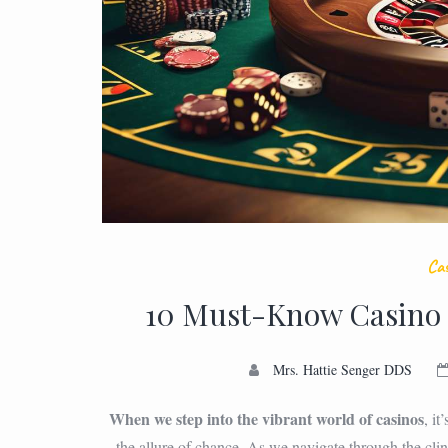
Cas
10 Must-Know Casino
Mrs. Hattie Senger DDS
When we step into the vibrant world of casinos
, it
the allure of chance. As we navigate through the clin