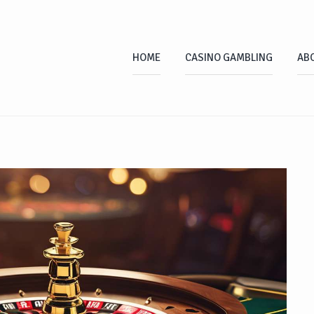
HOME
CASINO GAMBLING
AB